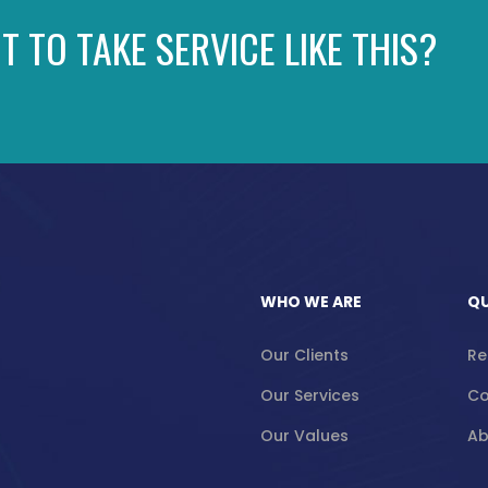
T TO TAKE SERVICE LIKE THIS?
WHO WE ARE
QU
Our Clients
Re
Our Services
Co
Our Values
Ab