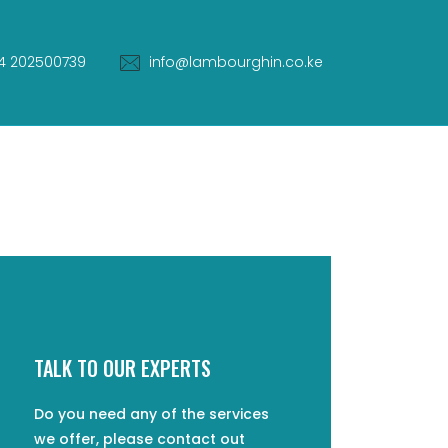
4 202500739
info@lambourghin.co.ke
TALK TO OUR EXPERTS
Do you need any of the services
we offer, please contact out