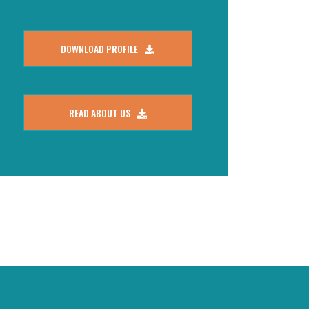
DOWNLOAD PROFILE
READ ABOUT US