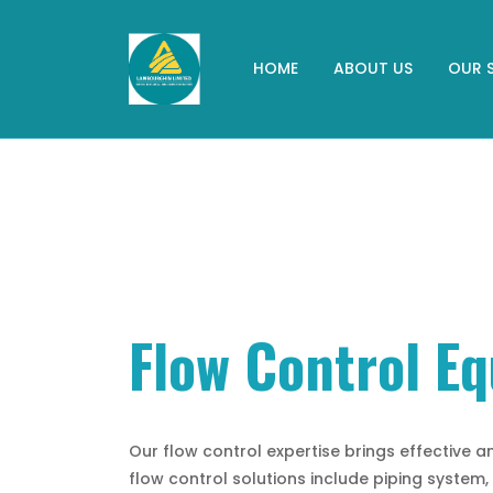
HOME
ABOUT US
OUR 
Flow Control E
Our flow control expertise brings effective an
flow control solutions include piping system