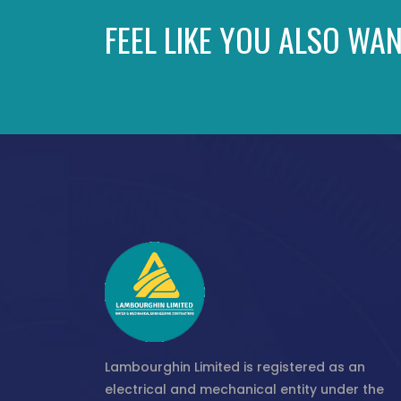
FEEL LIKE YOU ALSO WAN
Lambourghin Limited is registered as an
electrical and mechanical entity under the