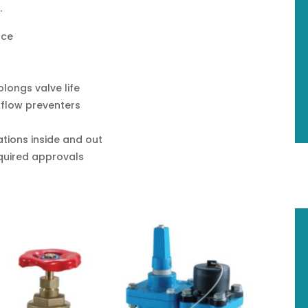
.
nce
longs valve life
flow preventers
ations inside and out
required approvals