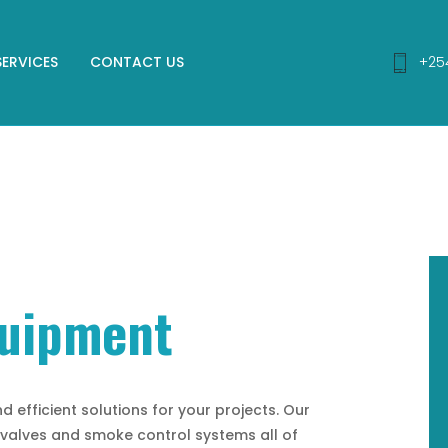
SERVICES
CONTACT US
+25
quipment
d efficient solutions for your projects. Our
, valves and smoke control systems all of