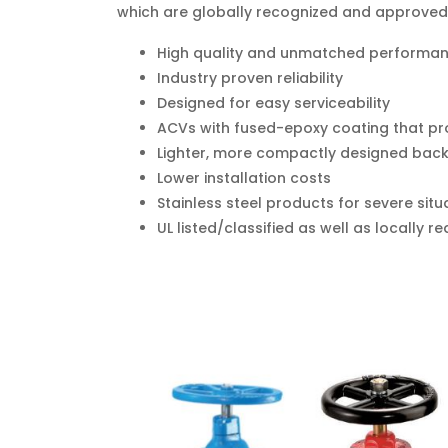
which are globally recognized and approved
High quality and unmatched performa
Industry proven reliability
Designed for easy serviceability
ACVs with fused-epoxy coating that pro
Lighter, more compactly designed back
Lower installation costs
Stainless steel products for severe situ
UL listed/classified as well as locally 