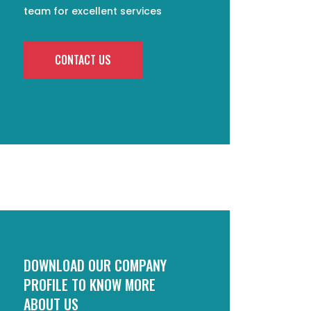
team for excellent services
CONTACT US
DOWNLOAD OUR COMPANY
PROFILE TO KNOW MORE
ABOUT US