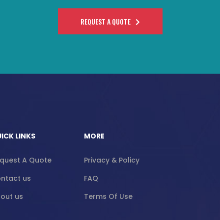
REQUEST A QUOTE
ICK LINKS
MORE
quest A Quote
Privacy & Policy
ntact us
FAQ
out us
Terms Of Use