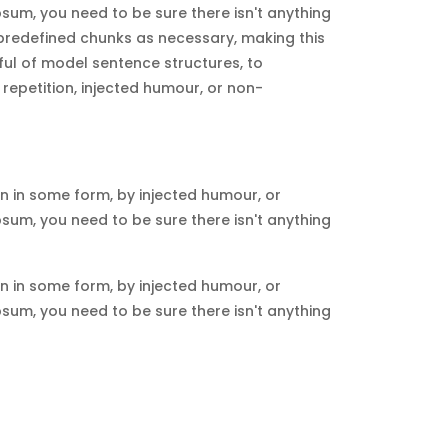
sum, you need to be sure there isn't anything
 predefined chunks as necessary, making this
dful of model sentence structures, to
epetition, injected humour, or non-
n in some form, by injected humour, or
sum, you need to be sure there isn't anything
n in some form, by injected humour, or
sum, you need to be sure there isn't anything