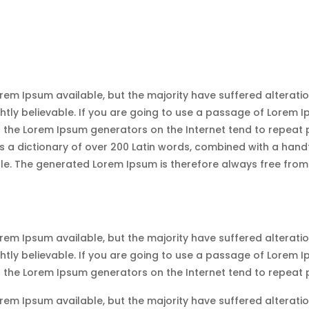
em Ipsum available, but the majority have suffered alteratio
tly believable. If you are going to use a passage of Lorem Ip
ll the Lorem Ipsum generators on the Internet tend to repeat
uses a dictionary of over 200 Latin words, combined with a han
. The generated Lorem Ipsum is therefore always free from r
em Ipsum available, but the majority have suffered alteratio
tly believable. If you are going to use a passage of Lorem Ip
ll the Lorem Ipsum generators on the Internet tend to repeat
em Ipsum available, but the majority have suffered alteratio