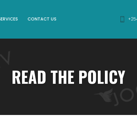
SERVICES
CONTACT US
+25
READ THE POLICY