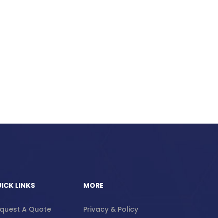
ICK LINKS
MORE
quest A Quote
Privacy & Policy