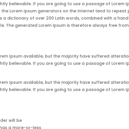
tly believable. If you are going to use a passage of Lorem Ip
ll the Lorem Ipsum generators on the Internet tend to repeat
uses a dictionary of over 200 Latin words, combined with a han
. The generated Lorem Ipsum is therefore always free from r
em Ipsum available, but the majority have suffered alteratio
tly believable. If you are going to use a passage of Lorem Ip
em Ipsum available, but the majority have suffered alteratio
tly believable. If you are going to use a passage of Lorem Ip
der will be
 has a more-or-less