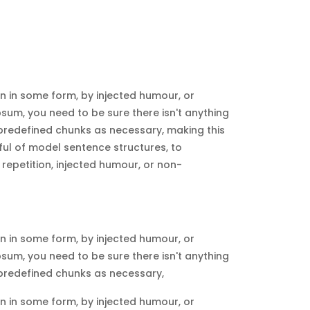
n in some form, by injected humour, or
sum, you need to be sure there isn't anything
 predefined chunks as necessary, making this
dful of model sentence structures, to
epetition, injected humour, or non-
n in some form, by injected humour, or
sum, you need to be sure there isn't anything
 predefined chunks as necessary,
n in some form, by injected humour, or