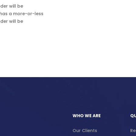
der will be
 has a more-or-less
der will be
WHO WE ARE
QU
Our Clients
Re