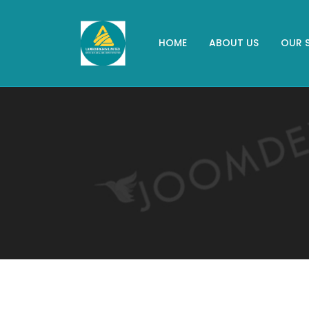
HOME
ABOUT US
OUR 