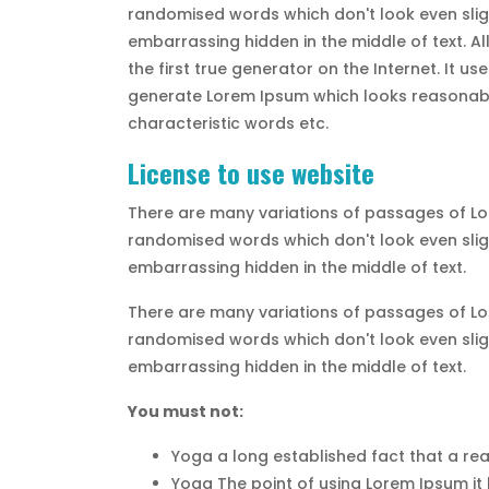
randomised words which don't look even sligh
embarrassing hidden in the middle of text. A
the first true generator on the Internet. It 
generate Lorem Ipsum which looks reasonable
characteristic words etc.
License to use website
There are many variations of passages of Lor
randomised words which don't look even sligh
embarrassing hidden in the middle of text.
There are many variations of passages of Lor
randomised words which don't look even sligh
embarrassing hidden in the middle of text.
You must not:
Yoga a long established fact that a rea
Yoga The point of using Lorem Ipsum it