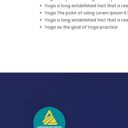
Yoga a long established fact that a rea
Yoga The point of using Lorem Ipsum it
Yoga a long established fact that a rea
Yoga as the goal of Yoga practice