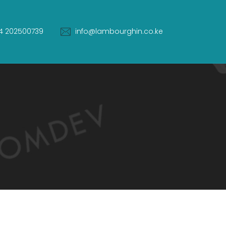
4 202500739
info@lambourghin.co.ke