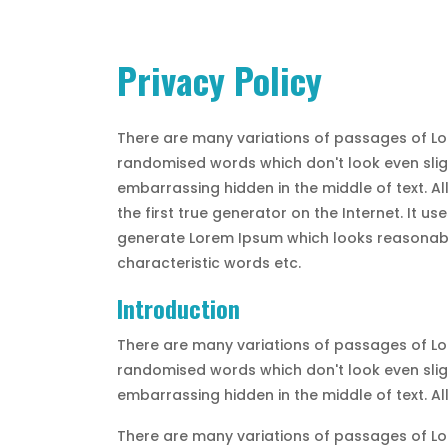
Privacy Policy
There are many variations of passages of Lor
randomised words which don't look even sligh
embarrassing hidden in the middle of text. A
the first true generator on the Internet. It 
generate Lorem Ipsum which looks reasonable
characteristic words etc.
Introduction
There are many variations of passages of Lor
randomised words which don't look even sligh
embarrassing hidden in the middle of text. A
There are many variations of passages of Lor