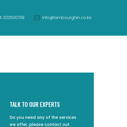
4 202500739
info@lambourghin.co.ke
TALK TO OUR EXPERTS
Do you need any of the services
we offer, please contact out