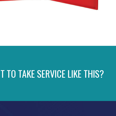
T TO TAKE SERVICE LIKE THIS?