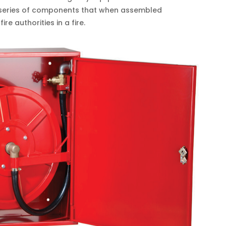
a series of components that when assembled
re authorities in a fire.