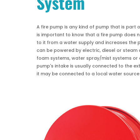
System
A fire pump is any kind of pump that is part o
is important to know that a fire pump does no
to it from a water supply and increases the 
can be powered by electric, diesel or steam a
foam systems, water spray/mist systems or a
pump's intake is usually connected to the ex
it may be connected to a local water source 