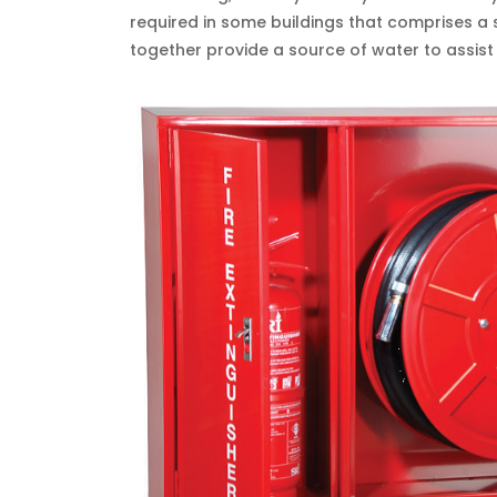
required in some buildings that comprises 
together provide a source of water to assist fi