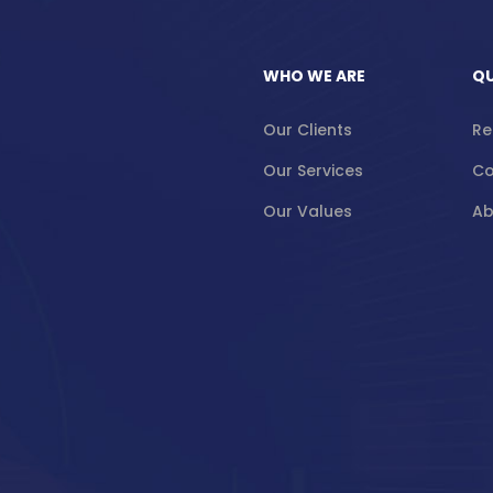
WHO WE ARE
QU
Our Clients
Re
Our Services
Co
Our Values
Ab