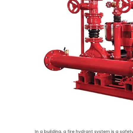
In a building, a fire hydrant system is a sa