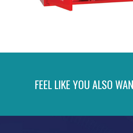
FEEL LIKE YOU ALSO WAN