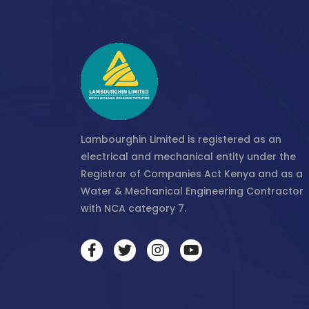
Lambourghin Limited is registered as an
electrical and mechanical entity under the
Registrar of Companies Act Kenya and as a
Water & Mechanical Engineering Contractor
with NCA category 7.