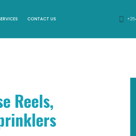
SERVICES
CONTACT US
+25
se Reels,
prinklers