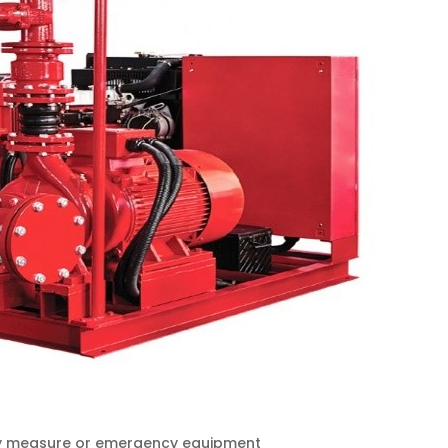
fety measure or emergency equipment