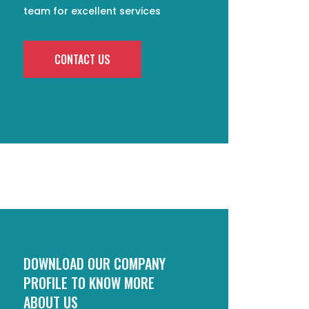
team for excellent services
CONTACT US
DOWNLOAD OUR COMPANY
PROFILE TO KNOW MORE
ABOUT US