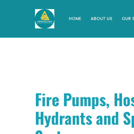
HOME
ABOUT US
OUR 
Fire Pumps, Ho
Hydrants and S