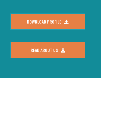
DOWNLOAD PROFILE
READ ABOUT US