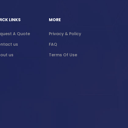
ICK LINKS
MORE
quest A Quote
Privacy & Policy
ntact us
FAQ
out us
Terms Of Use