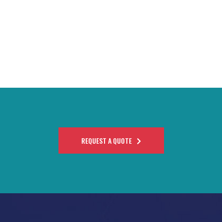
REQUEST A QUOTE