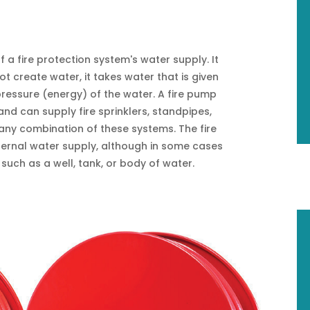
f a fire protection system's water supply. It
t create water, it takes water that is given
pressure (energy) of the water. A fire pump
nd can supply fire sprinklers, standpipes,
ny combination of these systems. The fire
ternal water supply, although in some cases
such as a well, tank, or body of water.